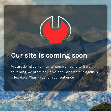
Our site is coming soon
We are doing some maintenance on our site. It won't
take long, we promise. Come back and visit us again in
a few days. Thank you for your patience!